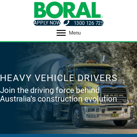
APPLY NOW
1300 126 725
Menu
HEAVY VEHICLE DRIVERS
Join the driving force behind
Australia's construction evolution