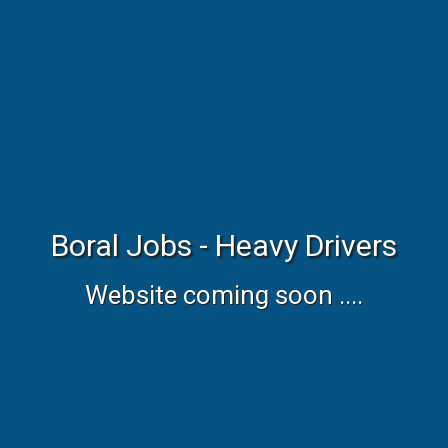
Boral Jobs - Heavy Drivers
Website coming soon ....